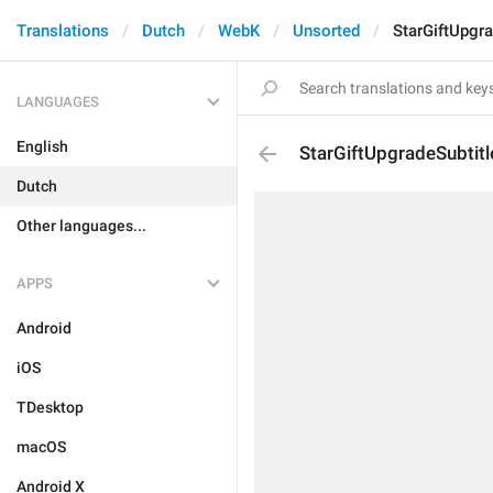
Translations
Dutch
WebK
Unsorted
StarGiftUpgra
LANGUAGES
English
StarGiftUpgradeSubtitl
Dutch
Other languages...
APPS
Android
iOS
TDesktop
macOS
Android X