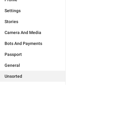
Settings
Stories
Camera And Media
Bots And Payments
Passport
General
Unsorted