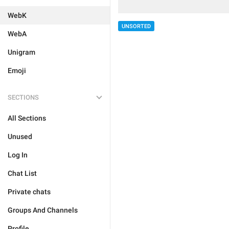
WebK
UNSORTED
WebA
Unigram
Emoji
SECTIONS
All Sections
Unused
Log In
Chat List
Private chats
Groups And Channels
Profile