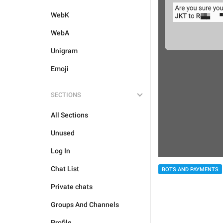
WebK
WebA
Unigram
Emoji
SECTIONS
All Sections
Unused
Log In
Chat List
BOTS AND PAYMENTS
Private chats
Groups And Channels
Profile