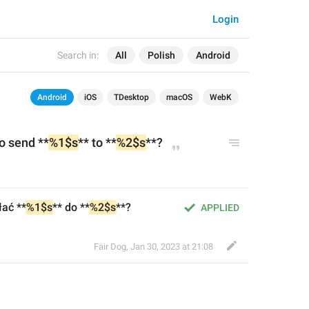
Login
Search in:
All
Polish
Android
Android
iOS
TDesktop
macOS
WebK
o send **
%1$s
** to **
%2$s
**?
ać **
%1$s
** do **
%2$s
**?
APPLIED
Fair Dog
,
Jan 30, 2023 at 21:08