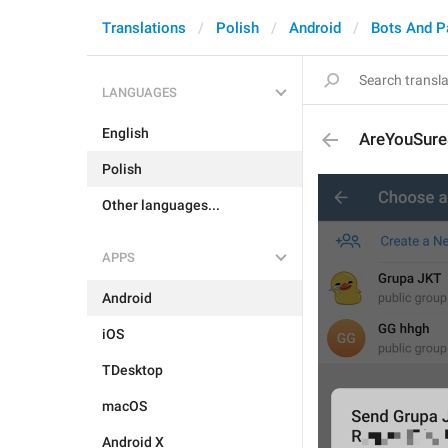
Translations
Polish
Android
Bots And 
LANGUAGES
English
AreYouSur
Polish
Other languages...
APPS
Android
iOS
TDesktop
macOS
Android X