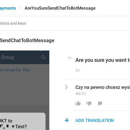
Payments
AreYouSureSendChatToBotMessage
eSendChatToBotMessage
Are you sure you want t
51
Czy na pewno chcesz wysł
48/51
ADD TRANSLATION