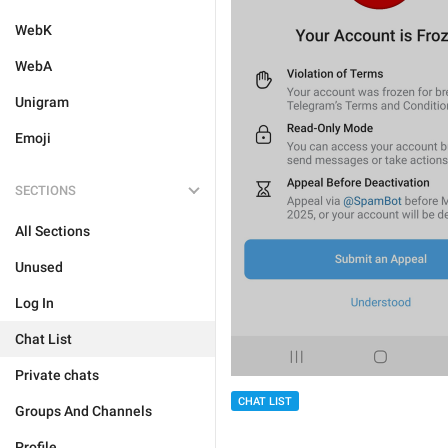
WebK
WebA
Unigram
Emoji
SECTIONS
All Sections
Unused
Log In
Chat List
Private chats
CHAT LIST
Groups And Channels
Profile