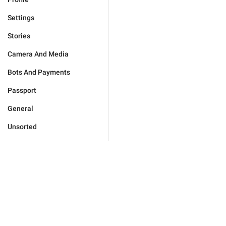
Settings
Stories
Camera And Media
Bots And Payments
Passport
General
Unsorted