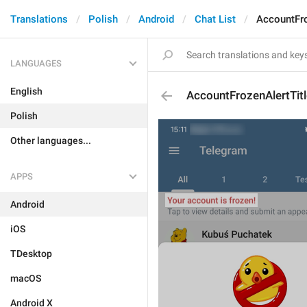
Translations
Polish
Android
Chat List
AccountFro
LANGUAGES
English
AccountFrozenAlertTitl
Polish
Other languages...
APPS
Android
iOS
TDesktop
macOS
Android X