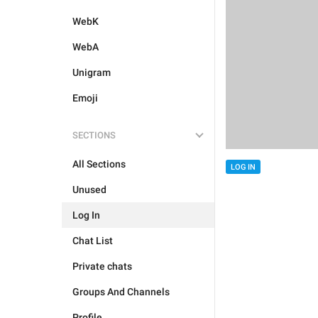
WebK
WebA
Unigram
Emoji
SECTIONS
All Sections
LOG IN
Unused
Log In
Chat List
Private chats
Groups And Channels
Profile