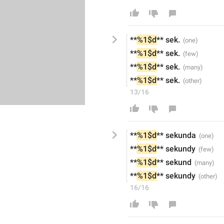
**
%1$d
** sek
.
**
%1$d
** sek
.
**
%1$d
** sek
.
**
%1$d
** sek
.
13/16
**
%1$d
** sekund
a
**
%1$d
** sekundy
**
%1$d
** sekund
**
%1$d
** sekundy
16/16