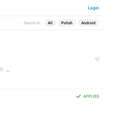
Login
Search in:
All
Polish
Android
APPLIED