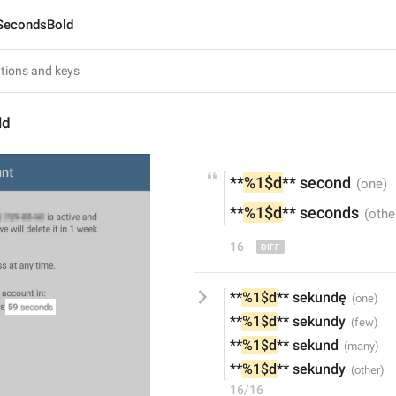
SecondsBold
ld
**
%1$d
**
 second
**
%1$d
**
 seconds
16
**
%1$d
** sekundę
**
%1$d
** sekundy
**
%1$d
** sekund
**
%1$d
** sekundy
16/16