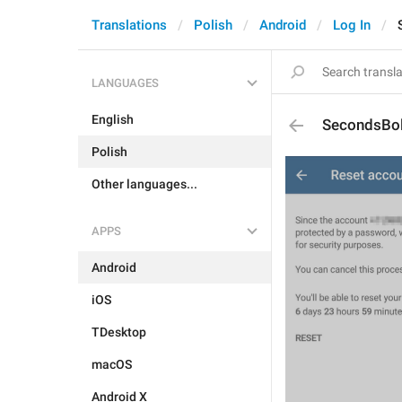
Translations
Polish
Android
Log In
LANGUAGES
English
SecondsBo
Polish
Other languages...
APPS
Android
iOS
TDesktop
macOS
Android X