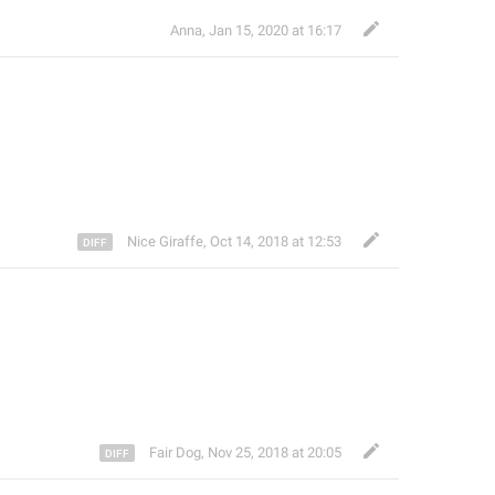
Anna
,
Jan 15, 2020 at 16:17
Nice Giraffe
,
Oct 14, 2018 at 12:53
Fair Dog
,
Nov 25, 2018 at 20:05