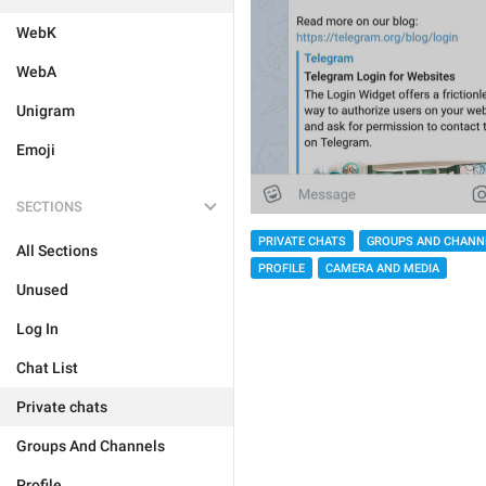
WebK
WebA
Unigram
Emoji
SECTIONS
PRIVATE CHATS
GROUPS AND CHANN
All Sections
PROFILE
CAMERA AND MEDIA
Unused
Log In
Chat List
Private chats
Groups And Channels
Profile