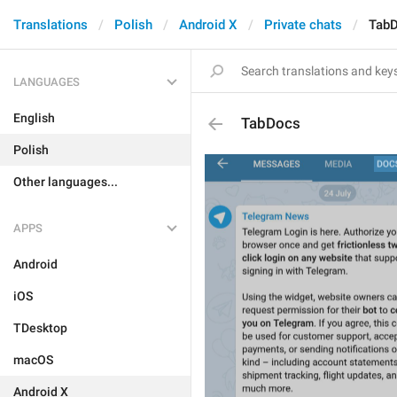
Translations
Polish
Android X
Private chats
Tab
LANGUAGES
English
TabDocs
Polish
Other languages...
APPS
Android
iOS
TDesktop
macOS
Android X