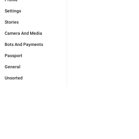
Settings
Stories
Camera And Media
Bots And Payments
Passport
General
Unsorted