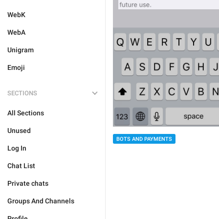
WebK
WebA
Unigram
Emoji
SECTIONS
All Sections
Unused
BOTS AND PAYMENTS
Log In
Chat List
Private chats
Groups And Channels
Profile