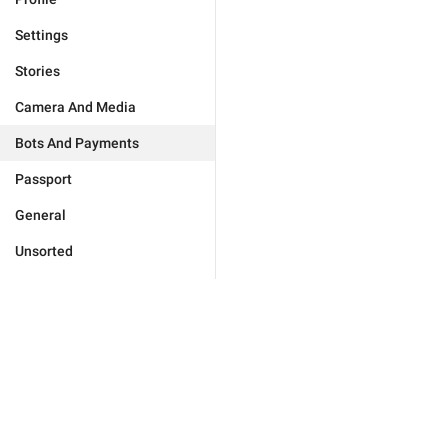
Settings
Stories
Camera And Media
Bots And Payments
Passport
General
Unsorted