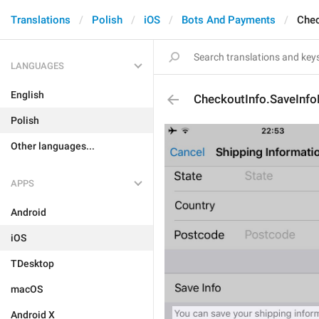
Translations
Polish
iOS
Bots And Payments
Chec
LANGUAGES
English
CheckoutInfo.SaveInfo
Polish
Other languages...
APPS
Android
iOS
TDesktop
macOS
Android X