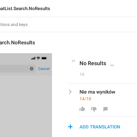
atList.Search.NoResults
earch.NoResults
No Results
10
Nie ma wyników
14/10
ADD TRANSLATION