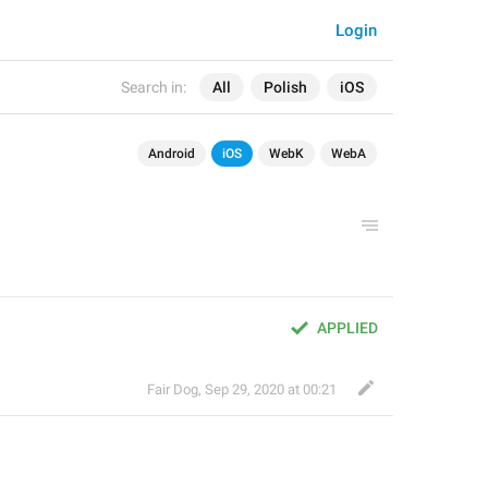
Login
Search in:
All
Polish
iOS
Android
iOS
WebK
WebA
APPLIED
Fair Dog
,
Sep 29, 2020 at 00:21