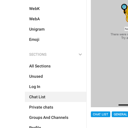
WebK
WebA
Unigram
Emoji
SECTIONS
All Sections
Unused
Log In
Chat List
Private chats
CHAT LIST
GENERAL
Groups And Channels
Profile