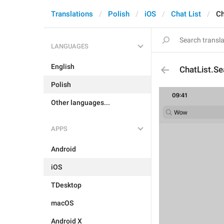
Translations
Polish
iOS
Chat List
Ch
LANGUAGES
English
ChatList.S
Polish
Other languages...
APPS
Android
iOS
TDesktop
macOS
Android X