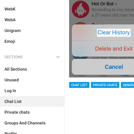
WebK
WebA
Unigram
Emoji
SECTIONS
All Sections
Unused
CHAT LIST
PRIVATE CHATS
GENER
Log In
Chat List
Private chats
Groups And Channels
Profile