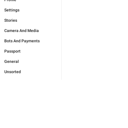
Settings
Stories
Camera And Media
Bots And Payments
Passport
General
Unsorted