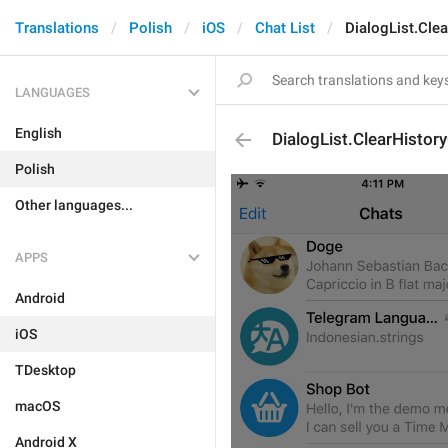
Translations
Polish
iOS
Chat List
DialogList.Cle
LANGUAGES
English
DialogList.ClearHistor
Polish
Other languages...
APPS
Android
iOS
TDesktop
macOS
Android X