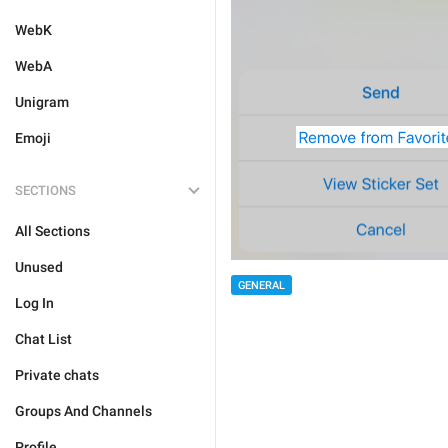
WebK
WebA
Unigram
Emoji
SECTIONS
All Sections
Unused
GENERAL
Log In
Chat List
Private chats
Groups And Channels
Profile