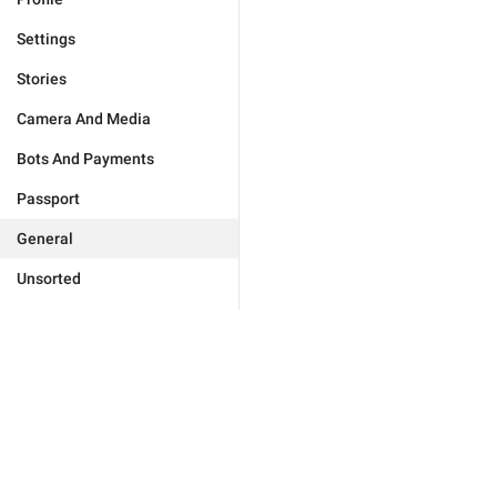
Settings
Stories
Camera And Media
Bots And Payments
Passport
General
Unsorted