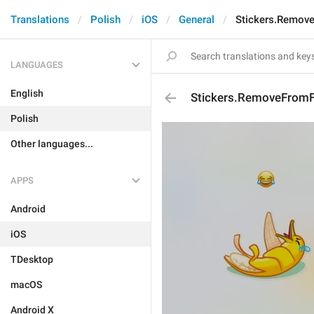
Translations
Polish
iOS
General
Stickers.Remov
LANGUAGES
English
Stickers.RemoveFromF
Polish
Other languages...
APPS
Android
iOS
TDesktop
macOS
Android X