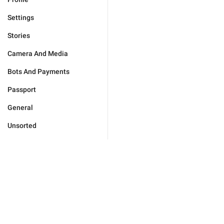
Settings
Stories
Camera And Media
Bots And Payments
Passport
General
Unsorted