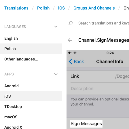
Translations
Polish
iOS
Groups And Channels
Ch
LANGUAGES
English
Channel.SignMessage
Polish
Other languages...
APPS
Android
iOS
TDesktop
macOS
Android X