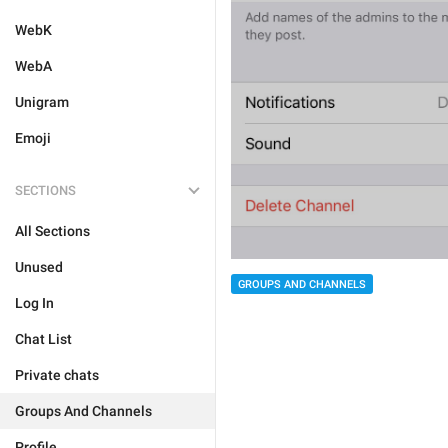
WebK
WebA
Unigram
Emoji
SECTIONS
All Sections
Unused
GROUPS AND CHANNELS
Log In
Chat List
Private chats
Groups And Channels
Profile