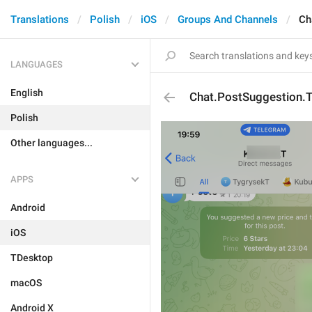
Translations
Polish
iOS
Groups And Channels
Ch
LANGUAGES
English
Chat.PostSuggestion.
Polish
Other languages...
APPS
Android
iOS
TDesktop
macOS
Android X