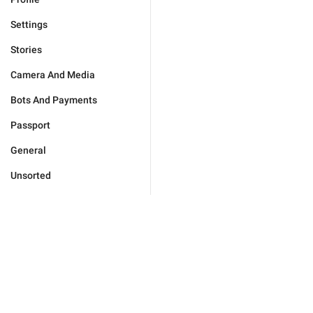
Settings
Stories
Camera And Media
Bots And Payments
Passport
General
Unsorted