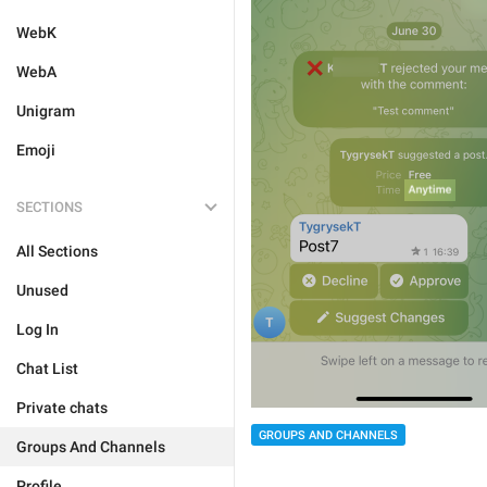
WebK
WebA
Unigram
Emoji
SECTIONS
All Sections
Unused
Log In
Chat List
Private chats
GROUPS AND CHANNELS
Groups And Channels
Profile