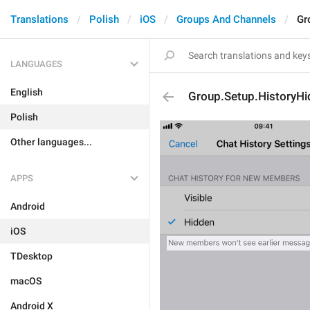
Translations
Polish
iOS
Groups And Channels
Gr
LANGUAGES
English
Group.Setup.HistoryH
Polish
Other languages...
APPS
Android
iOS
TDesktop
macOS
Android X