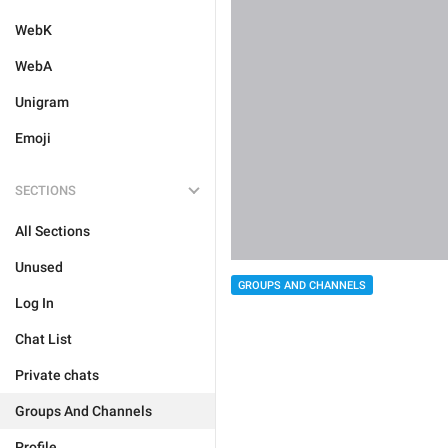
WebK
WebA
Unigram
Emoji
SECTIONS
All Sections
Unused
GROUPS AND CHANNELS
Log In
Chat List
Private chats
Groups And Channels
Profile