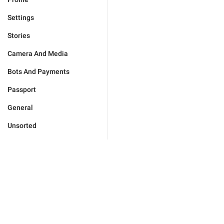
Settings
Stories
Camera And Media
Bots And Payments
Passport
General
Unsorted