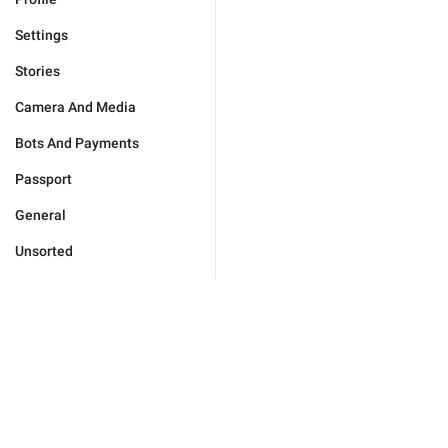
Settings
Stories
Camera And Media
Bots And Payments
Passport
General
Unsorted