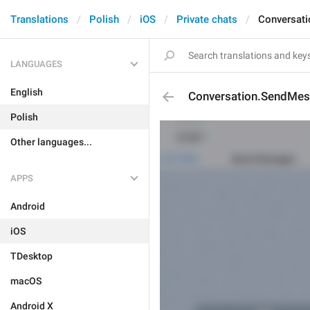
Translations
Polish
iOS
Private chats
Conversat
LANGUAGES
English
Conversation.SendMes
Polish
Other languages...
APPS
Android
iOS
TDesktop
macOS
Android X