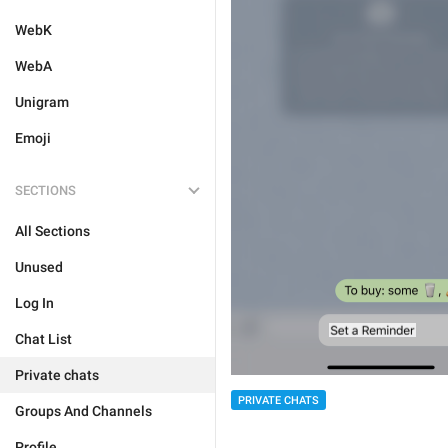
WebK
WebA
Unigram
Emoji
SECTIONS
All Sections
Unused
Log In
Chat List
Private chats
PRIVATE CHATS
Groups And Channels
Profile