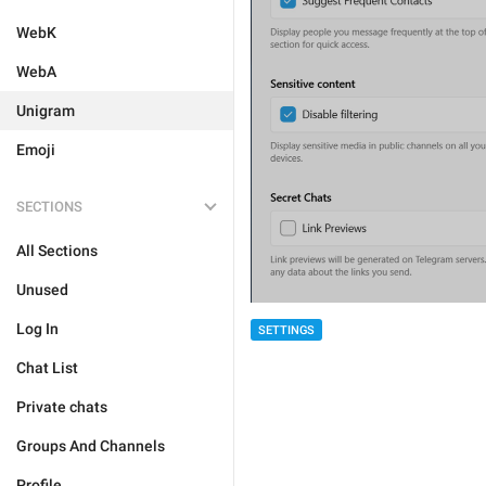
WebK
WebA
Unigram
Emoji
SECTIONS
All Sections
Unused
Log In
SETTINGS
Chat List
Private chats
Groups And Channels
Profile