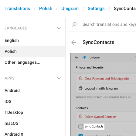
Translations
Polish
Unigram
Settings
SyncConta
LANGUAGES
English
SyncContacts
Polish
Other languages...
APPS
Android
iOS
TDesktop
macOS
Android X