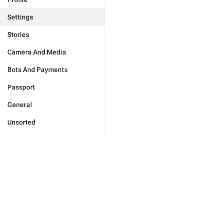
Settings
Stories
Camera And Media
Bots And Payments
Passport
General
Unsorted