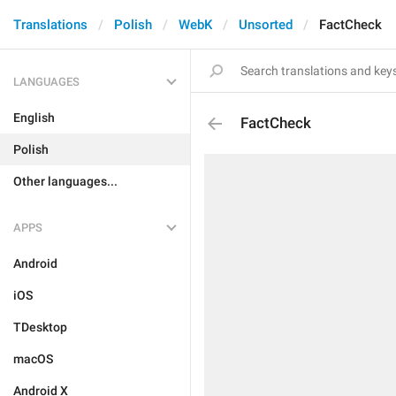
Translations
Polish
WebK
Unsorted
FactCheck
LANGUAGES
English
FactCheck
Polish
Other languages...
APPS
Android
iOS
TDesktop
macOS
Android X