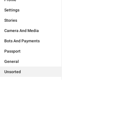
Settings
Stories
Camera And Media
Bots And Payments
Passport
General
Unsorted