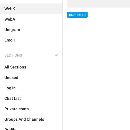
WebK
UNSORTED
WebA
Unigram
Emoji
SECTIONS
All Sections
Unused
Log In
Chat List
Private chats
Groups And Channels
Profile