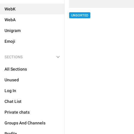
WebK
UNSORTED
WebA
Unigram
Emoji
SECTIONS
All Sections
Unused
Log In
Chat List
Private chats
Groups And Channels
Profile