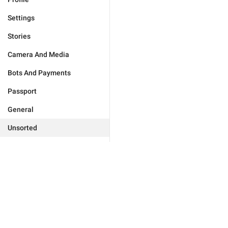
Settings
Stories
Camera And Media
Bots And Payments
Passport
General
Unsorted