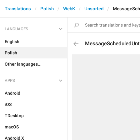
Translations
Polish
WebK
Unsorted
MessageSche
LANGUAGES
English
MessageScheduledUnti
Polish
Other languages...
APPS
Android
iOS
TDesktop
macOS
Android X