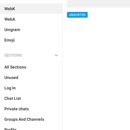
WebK
UNSORTED
WebA
Unigram
Emoji
SECTIONS
All Sections
Unused
Log In
Chat List
Private chats
Groups And Channels
Profile