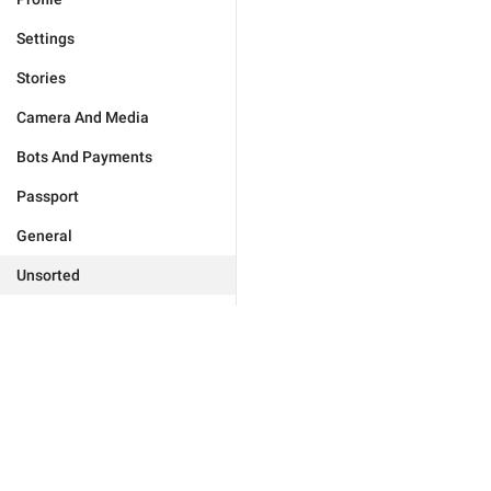
Settings
Stories
Camera And Media
Bots And Payments
Passport
General
Unsorted