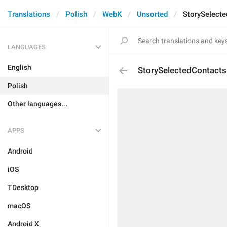
Translations
Polish
WebK
Unsorted
StorySelect
LANGUAGES
English
StorySelectedContacts
Polish
Other languages...
APPS
Android
iOS
TDesktop
macOS
Android X