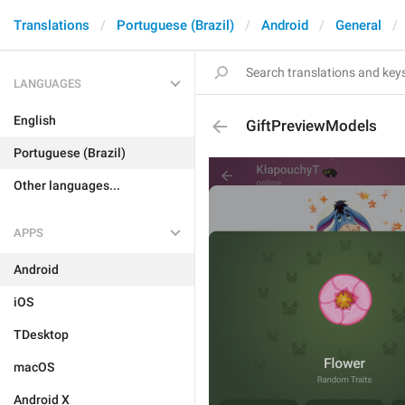
Translations
Portuguese (Brazil)
Android
General
LANGUAGES
English
GiftPreviewModels
Portuguese (Brazil)
Other languages...
APPS
Android
iOS
TDesktop
macOS
Android X