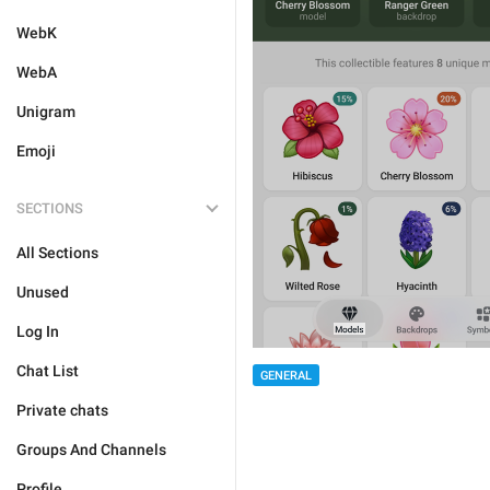
WebK
WebA
Unigram
Emoji
SECTIONS
All Sections
Unused
Log In
Chat List
GENERAL
Private chats
Groups And Channels
Profile