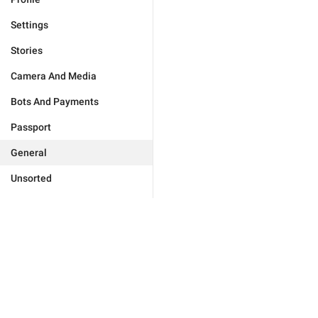
Settings
Stories
Camera And Media
Bots And Payments
Passport
General
Unsorted