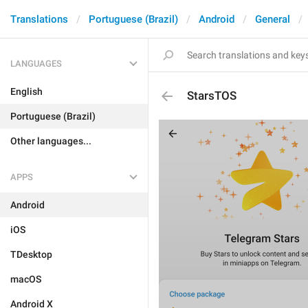
Translations
Portuguese (Brazil)
Android
General
LANGUAGES
English
StarsTOS
Portuguese (Brazil)
Other languages...
APPS
Android
iOS
TDesktop
macOS
Android X