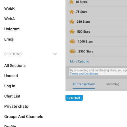
WebK
WebA
Unigram
Emoji
SECTIONS
All Sections
Unused
Log In
Chat List
GENERAL
Private chats
Groups And Channels
Profile