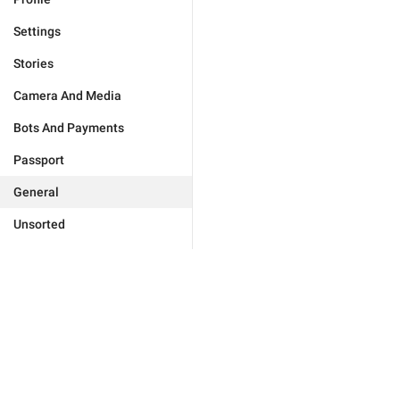
Settings
Stories
Camera And Media
Bots And Payments
Passport
General
Unsorted