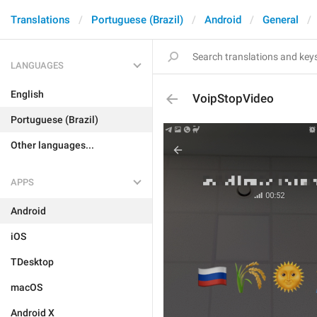
Translations
Portuguese (Brazil)
Android
General
LANGUAGES
English
VoipStopVideo
Portuguese (Brazil)
Other languages...
APPS
Android
iOS
TDesktop
macOS
Android X