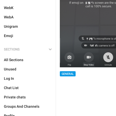
WebK
WebA
Unigram
Emoji
SECTIONS
All Sections
Unused
GENERAL
Log In
Chat List
Private chats
Groups And Channels
Profile