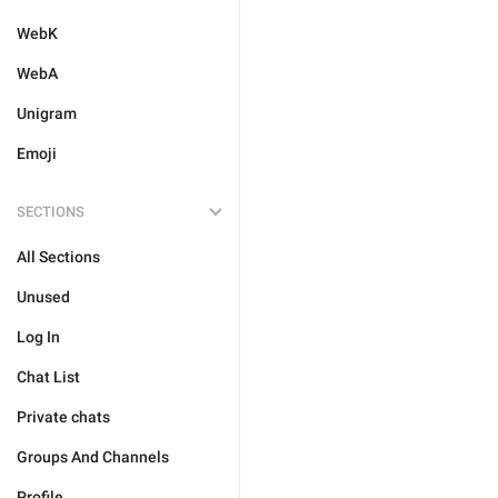
WebK
WebA
Unigram
Emoji
SECTIONS
All Sections
Unused
Log In
Chat List
Private chats
Groups And Channels
Profile