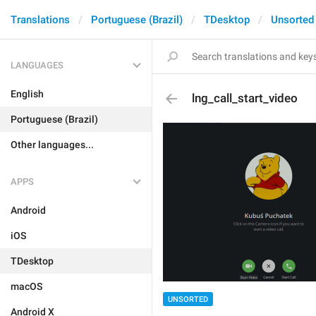
Translations
Portuguese (Brazil)
TDesktop
Unsorted
LANGUAGES
English
lng_call_start_video
Portuguese (Brazil)
Other languages...
APPS
Android
iOS
TDesktop
macOS
UNSORTED
Android X