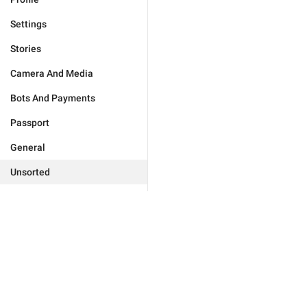
Settings
Stories
Camera And Media
Bots And Payments
Passport
General
Unsorted