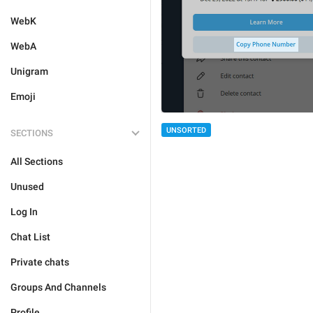
WebK
WebA
Unigram
Emoji
UNSORTED
SECTIONS
All Sections
Unused
Log In
Chat List
Private chats
Groups And Channels
Profile