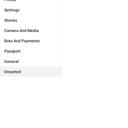
Settings
Stories
Camera And Media
Bots And Payments
Passport
General
Unsorted