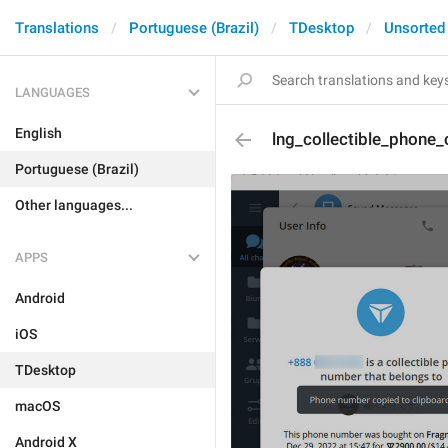
Translations
Portuguese (Brazil)
TDesktop
Unsorted
LANGUAGES
English
lng_collectible_phone
Portuguese (Brazil)
Other languages...
APPS
Android
iOS
TDesktop
macOS
Android X