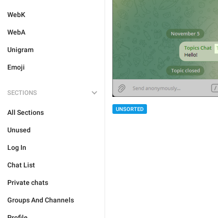
WebK
WebA
Unigram
Emoji
SECTIONS
UNSORTED
All Sections
Unused
Log In
Chat List
Private chats
Groups And Channels
Profile