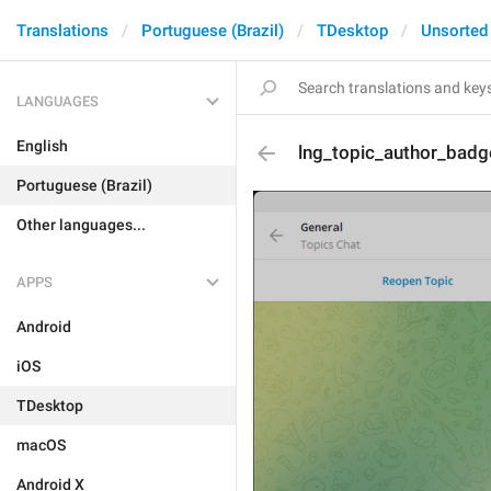
Translations
Portuguese (Brazil)
TDesktop
Unsorted
LANGUAGES
English
lng_topic_author_badg
Portuguese (Brazil)
Other languages...
APPS
Android
iOS
TDesktop
macOS
Android X