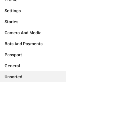
Settings
Stories
Camera And Media
Bots And Payments
Passport
General
Unsorted