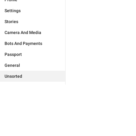
Settings
Stories
Camera And Media
Bots And Payments
Passport
General
Unsorted