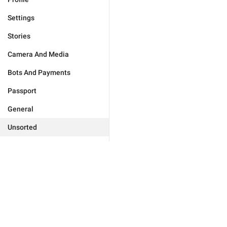
Settings
Stories
Camera And Media
Bots And Payments
Passport
General
Unsorted