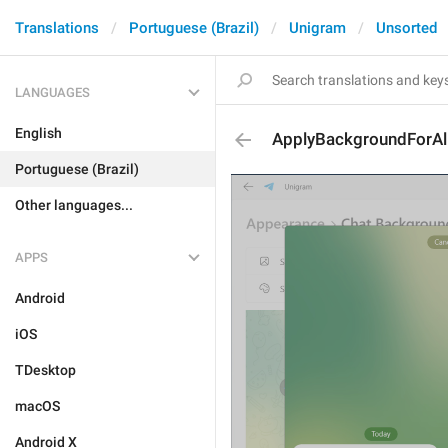
Translations
Portuguese (Brazil)
Unigram
Unsorted
LANGUAGES
English
ApplyBackgroundForAl
Portuguese (Brazil)
Other languages...
APPS
Android
iOS
TDesktop
macOS
Android X