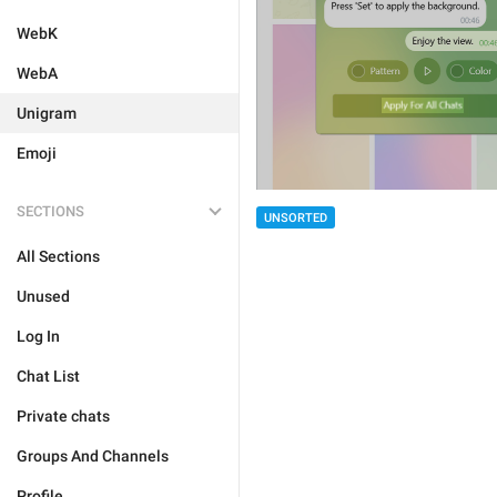
WebK
WebA
Unigram
Emoji
SECTIONS
UNSORTED
All Sections
Unused
Log In
Chat List
Private chats
Groups And Channels
Profile