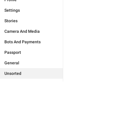
Settings
Stories
Camera And Media
Bots And Payments
Passport
General
Unsorted