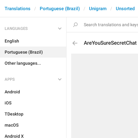
Translations
Portuguese (Brazil)
Unigram
Unsorted
LANGUAGES
English
AreYouSureSecretChat
Portuguese (Brazil)
Other languages...
APPS
Android
iOS
TDesktop
macOS
Android X