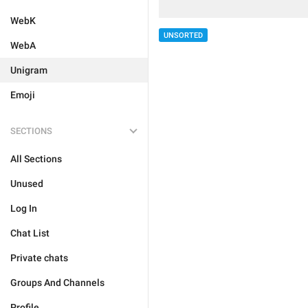
WebK
UNSORTED
WebA
Unigram
Emoji
SECTIONS
All Sections
Unused
Log In
Chat List
Private chats
Groups And Channels
Profile