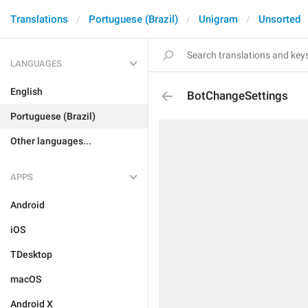
Translations
Portuguese (Brazil)
Unigram
Unsorted
LANGUAGES
English
BotChangeSettings
Portuguese (Brazil)
Other languages...
APPS
Android
iOS
TDesktop
macOS
Android X