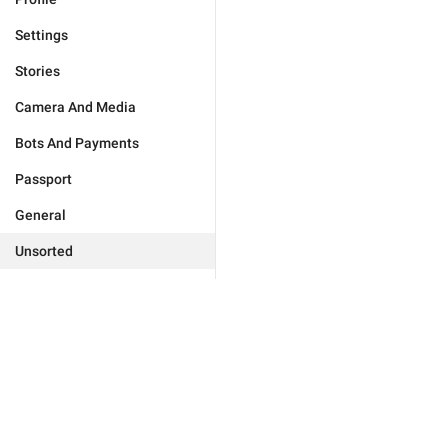
Settings
Stories
Camera And Media
Bots And Payments
Passport
General
Unsorted