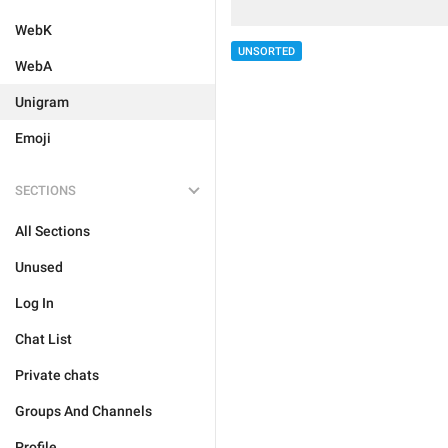
WebK
UNSORTED
WebA
Unigram
Emoji
SECTIONS
All Sections
Unused
Log In
Chat List
Private chats
Groups And Channels
Profile