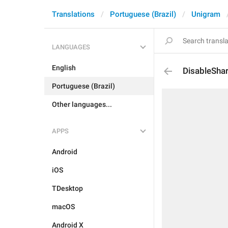
Translations
Portuguese (Brazil)
Unigram
LANGUAGES
English
DisableSha
Portuguese (Brazil)
Other languages...
APPS
Android
iOS
TDesktop
macOS
Android X