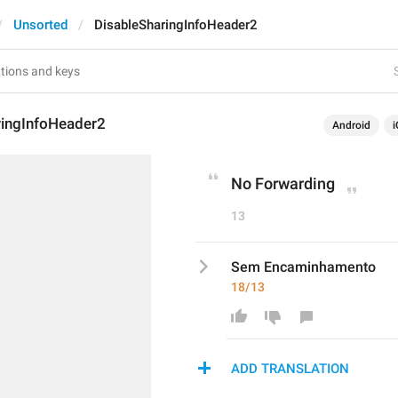
Unsorted
DisableSharingInfoHeader2
ringInfoHeader2
Android
i
No Forwarding
13
Sem Encaminhamento
18/13
ADD TRANSLATION