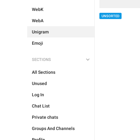
WebK
UNSORTED
WebA
Unigram
Emoji
SECTIONS
All Sections
Unused
Log In
Chat List
Private chats
Groups And Channels
Profile