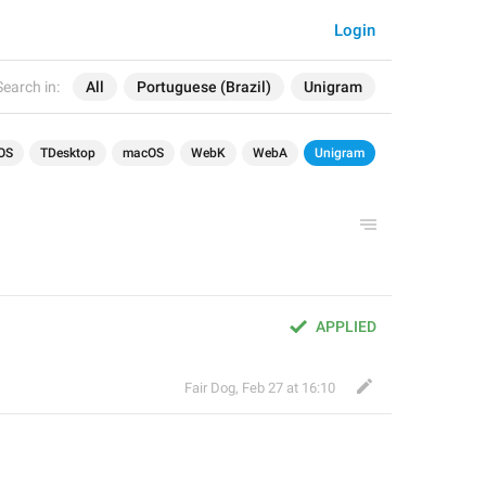
Login
Search in:
All
Portuguese (Brazil)
Unigram
OS
TDesktop
macOS
WebK
WebA
Unigram
APPLIED
Fair Dog
,
Feb 27 at 16:10