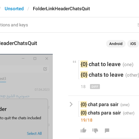
Unsorted
FolderLinkHeaderChatsQuit
HeaderChatsQuit
Android
iOS
{0}
 chat to 
leave
{0}
 chats to 
leave
18
{0}
 chat para sair
{0}
 chats para sair
19/18