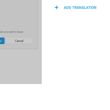
ADD TRANSLATION