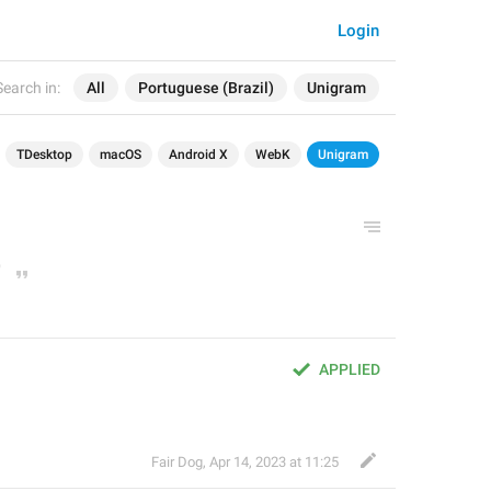
Login
Search in:
All
Portuguese (Brazil)
Unigram
TDesktop
macOS
Android X
WebK
Unigram
APPLIED
Fair Dog
,
Apr 14, 2023 at 11:25