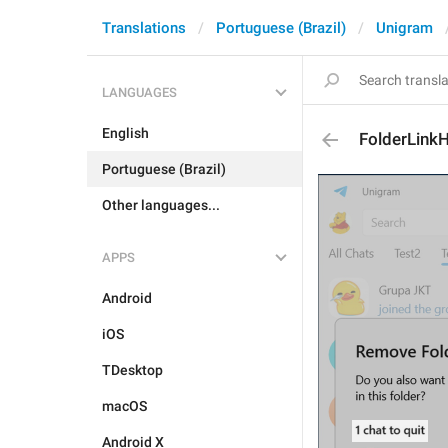
Translations
Portuguese (Brazil)
Unigram
LANGUAGES
English
FolderLink
Portuguese (Brazil)
Other languages...
APPS
Android
iOS
TDesktop
macOS
Android X