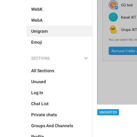
WebK
WebA
Unigram
Emoji
SECTIONS
All Sections
Unused
Log In
Chat List
UNSORTED
Private chats
Groups And Channels
Profile