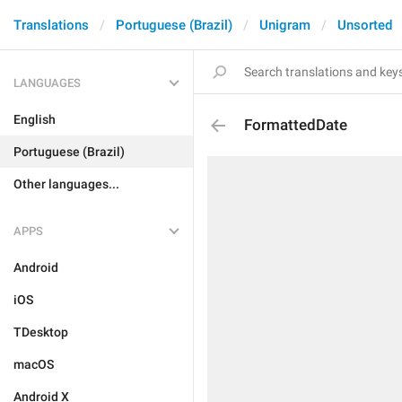
Translations
Portuguese (Brazil)
Unigram
Unsorted
LANGUAGES
English
FormattedDate
Portuguese (Brazil)
Other languages...
APPS
Android
iOS
TDesktop
macOS
Android X