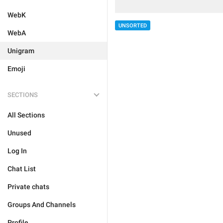
WebK
UNSORTED
WebA
Unigram
Emoji
SECTIONS
All Sections
Unused
Log In
Chat List
Private chats
Groups And Channels
Profile