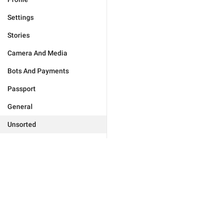
Settings
Stories
Camera And Media
Bots And Payments
Passport
General
Unsorted