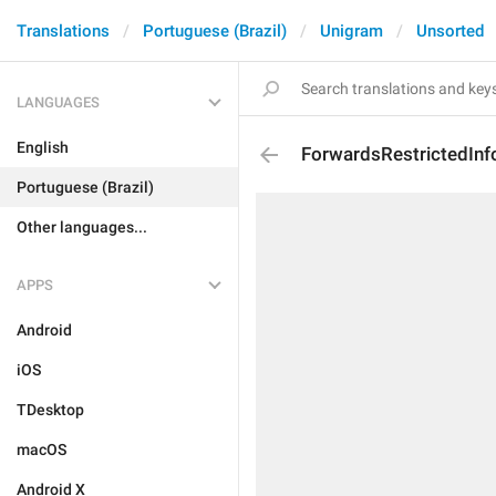
Translations
Portuguese (Brazil)
Unigram
Unsorted
LANGUAGES
English
ForwardsRestrictedInf
Portuguese (Brazil)
Other languages...
APPS
Android
iOS
TDesktop
macOS
Android X