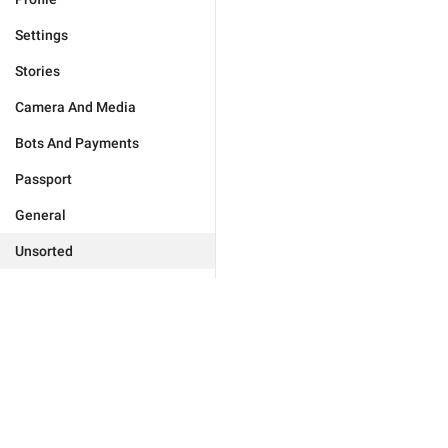
Settings
Stories
Camera And Media
Bots And Payments
Passport
General
Unsorted