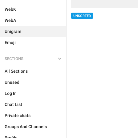
WebK
UNSORTED
WebA
Unigram
Emoji
SECTIONS
All Sections
Unused
Log In
Chat List
Private chats
Groups And Channels
Profile