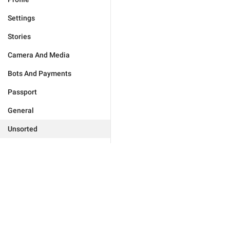
Settings
Stories
Camera And Media
Bots And Payments
Passport
General
Unsorted