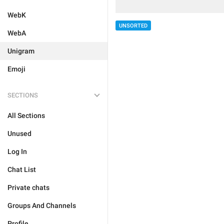
WebK
UNSORTED
WebA
Unigram
Emoji
SECTIONS
All Sections
Unused
Log In
Chat List
Private chats
Groups And Channels
Profile