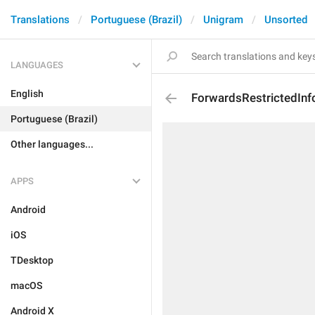
Translations
Portuguese (Brazil)
Unigram
Unsorted
LANGUAGES
English
ForwardsRestrictedIn
Portuguese (Brazil)
Other languages...
APPS
Android
iOS
TDesktop
macOS
Android X