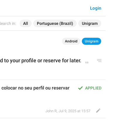
Login
Search in:
All
Portuguese (Brazil)
Unigram
Android
Unigram
d to
 your p
rofil
e or reserve for later.
olocar no seu perfil ou reservar 
APPLIED
John R
,
Jul 9, 2025 at 15:57