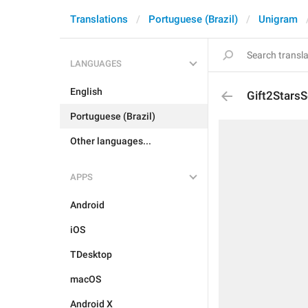
Translations
Portuguese (Brazil)
Unigram
LANGUAGES
English
Gift2StarsS
Portuguese (Brazil)
Other languages...
APPS
Android
iOS
TDesktop
macOS
Android X