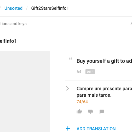
Unsorted
Gift2StarsSelfInfo1
elfInfo1
Buy yourself a gift to 
ad
64
Compre um presente para c
para mais tarde.
74/64
ADD TRANSLATION