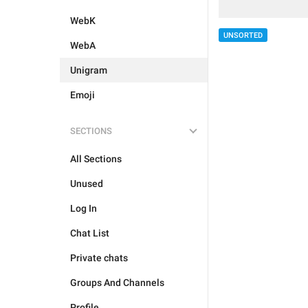
WebK
UNSORTED
WebA
Unigram
Emoji
SECTIONS
All Sections
Unused
Log In
Chat List
Private chats
Groups And Channels
Profile