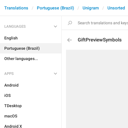
Translations
Portuguese (Brazil)
Unigram
Unsorted
LANGUAGES
English
GiftPreviewSymbols
Portuguese (Brazil)
Other languages...
APPS
Android
iOS
TDesktop
macOS
Android X