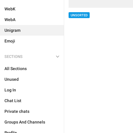
WebK
UNSORTED
WebA
Unigram
Emoji
SECTIONS
All Sections
Unused
Log In
Chat List
Private chats
Groups And Channels
Profile