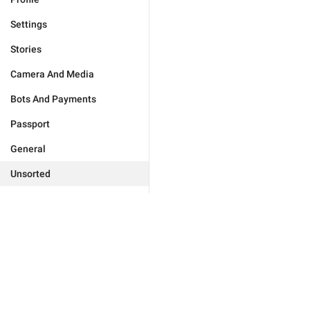
Settings
Stories
Camera And Media
Bots And Payments
Passport
General
Unsorted