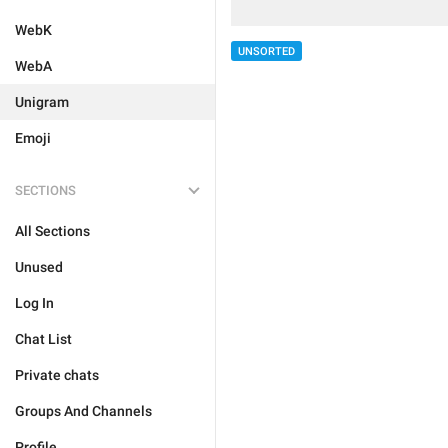
WebK
UNSORTED
WebA
Unigram
Emoji
SECTIONS
All Sections
Unused
Log In
Chat List
Private chats
Groups And Channels
Profile