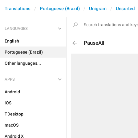
Translations
Portuguese (Brazil)
Unigram
Unsorted
LANGUAGES
English
PauseAll
Portuguese (Brazil)
Other languages...
APPS
Android
iOS
TDesktop
macOS
Android X