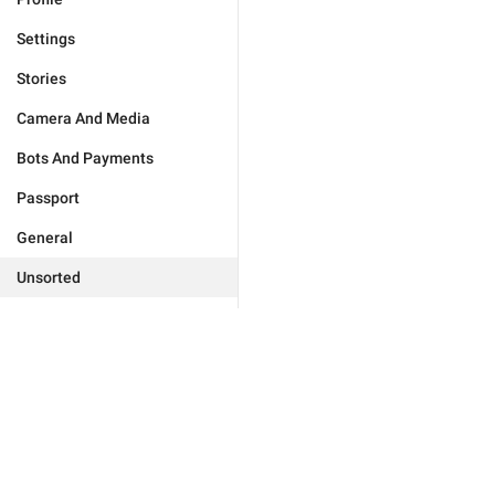
Settings
Stories
Camera And Media
Bots And Payments
Passport
General
Unsorted