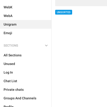
WebK
UNSORTED
WebA
Unigram
Emoji
SECTIONS
All Sections
Unused
Log In
Chat List
Private chats
Groups And Channels
Profile