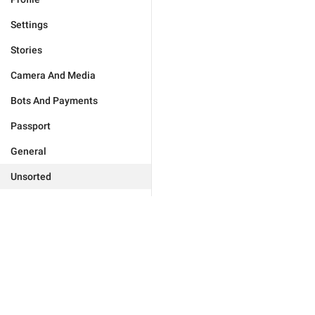
Settings
Stories
Camera And Media
Bots And Payments
Passport
General
Unsorted