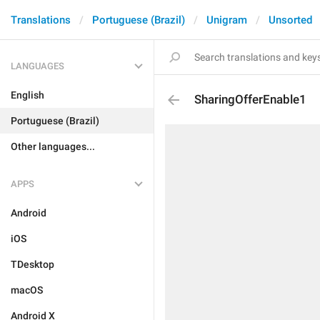
Translations
Portuguese (Brazil)
Unigram
Unsorted
LANGUAGES
English
SharingOfferEnable1
Portuguese (Brazil)
Other languages...
APPS
Android
iOS
TDesktop
macOS
Android X