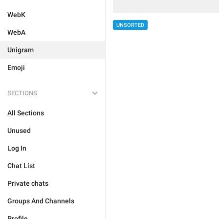
WebK
UNSORTED
WebA
Unigram
Emoji
SECTIONS
All Sections
Unused
Log In
Chat List
Private chats
Groups And Channels
Profile