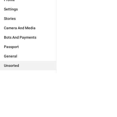
Settings
Stories
Camera And Media
Bots And Payments
Passport
General
Unsorted