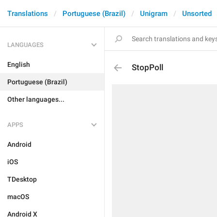
Translations
Portuguese (Brazil)
Unigram
Unsorted
LANGUAGES
English
StopPoll
Portuguese (Brazil)
Other languages...
APPS
Android
iOS
TDesktop
macOS
Android X