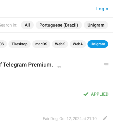
Login
Search in:
All
Portuguese (Brazil)
Unigram
OS
TDesktop
macOS
WebK
WebA
Unigram
 of Telegram Premium.
APPLIED
Fair Dog
,
Oct 12, 2024 at 21:10