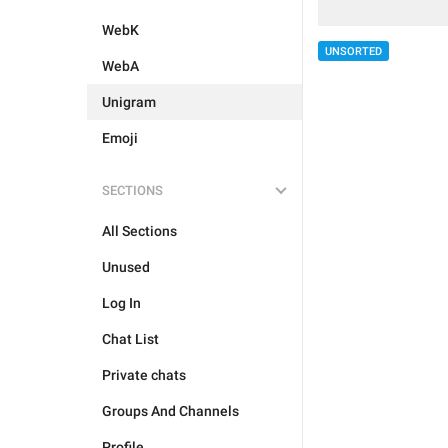
WebK
UNSORTED
WebA
Unigram
Emoji
SECTIONS
All Sections
Unused
Log In
Chat List
Private chats
Groups And Channels
Profile