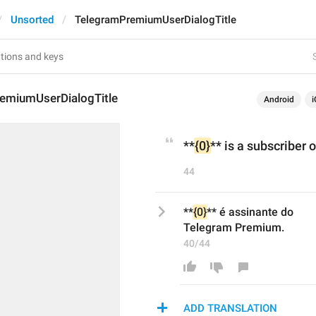
Unsorted
TelegramPremiumUserDialogTitle
emiumUserDialogTitle
Android
i
**
{0}
** is a subscriber
44
**
{0}
** é assinante do
Telegram Premium.
40/44
ADD TRANSLATION