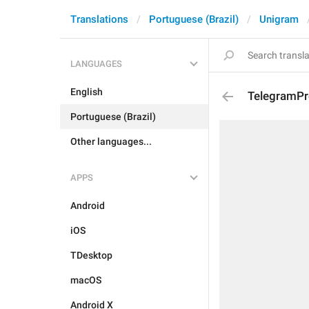
Translations
Portuguese (Brazil)
Unigram
LANGUAGES
English
TelegramPr
Portuguese (Brazil)
Other languages...
APPS
Android
iOS
TDesktop
macOS
Android X