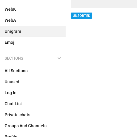
WebK
UNSORTED
WebA
Unigram
Emoji
SECTIONS
All Sections
Unused
Log In
Chat List
Private chats
Groups And Channels
Profile