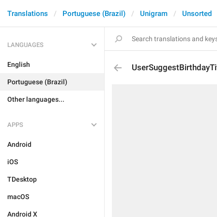
Translations
Portuguese (Brazil)
Unigram
Unsorted
LANGUAGES
English
UserSuggestBirthdayTi
Portuguese (Brazil)
Other languages...
APPS
Android
iOS
TDesktop
macOS
Android X