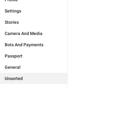
Settings
Stories
Camera And Media
Bots And Payments
Passport
General
Unsorted