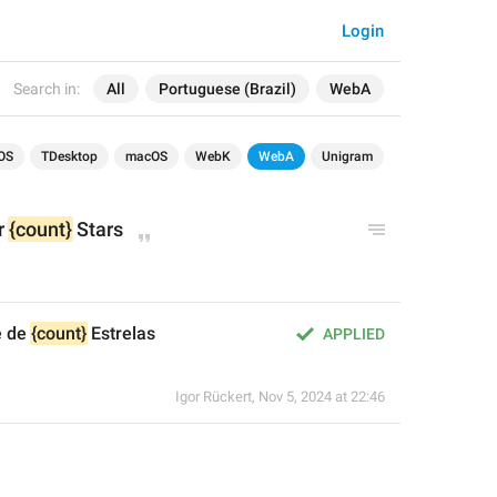
Login
Search in:
All
Portuguese (Brazil)
WebA
OS
TDesktop
macOS
WebK
WebA
Unigram
r 
{count}
 Stars
 de 
{count}
 Estrelas
APPLIED
Igor Rückert
,
Nov 5, 2024 at 22:46