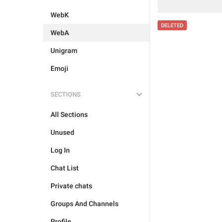
WebK
DELETED
WebA
Unigram
Emoji
SECTIONS
All Sections
Unused
Log In
Chat List
Private chats
Groups And Channels
Profile