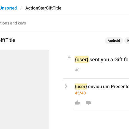
Unsorted
ActionStarGiftTitle
iftTitle
Android
i
{user}
 sent you a Gift fo
40
{user}
 enviou um Presente
45/40