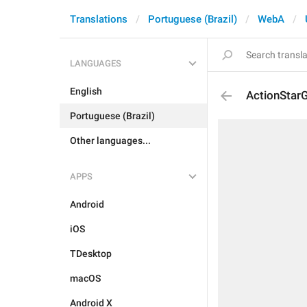
Translations
Portuguese (Brazil)
WebA
LANGUAGES
English
ActionStarG
Portuguese (Brazil)
Other languages...
APPS
Android
iOS
TDesktop
macOS
Android X