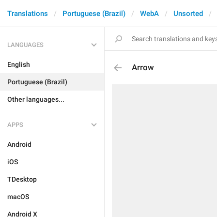
Translations
Portuguese (Brazil)
WebA
Unsorted
LANGUAGES
English
Arrow
Portuguese (Brazil)
Other languages...
APPS
Android
iOS
TDesktop
macOS
Android X