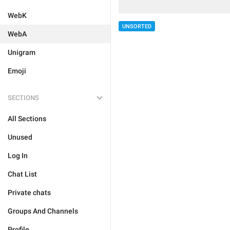
WebK
UNSORTED
WebA
Unigram
Emoji
SECTIONS
All Sections
Unused
Log In
Chat List
Private chats
Groups And Channels
Profile