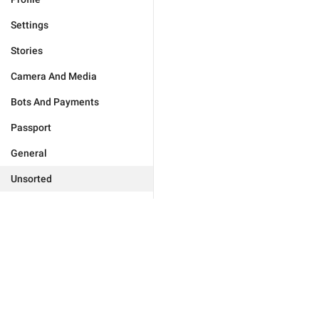
Settings
Stories
Camera And Media
Bots And Payments
Passport
General
Unsorted