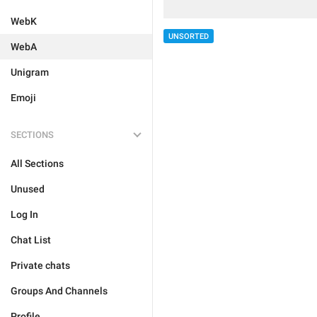
WebK
UNSORTED
WebA
Unigram
Emoji
SECTIONS
All Sections
Unused
Log In
Chat List
Private chats
Groups And Channels
Profile