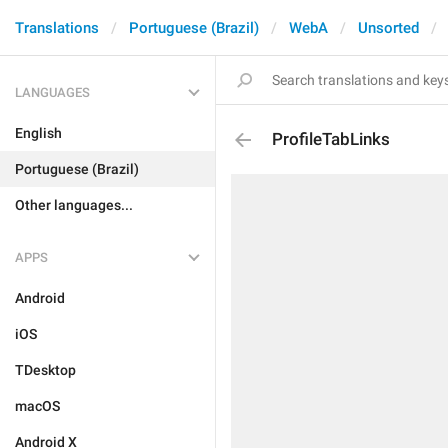
Translations
Portuguese (Brazil)
WebA
Unsorted
LANGUAGES
English
ProfileTabLinks
Portuguese (Brazil)
Other languages...
APPS
Android
iOS
TDesktop
macOS
Android X