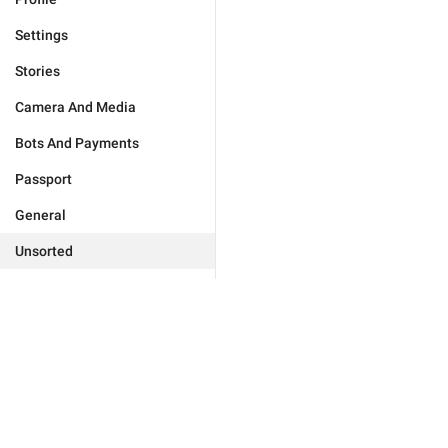
Settings
Stories
Camera And Media
Bots And Payments
Passport
General
Unsorted