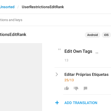
Unsorted
UserRestrictionsEditRank
ctionsEditRank
Android
iOS
Edit Own Tags
13
Editar Próprias Etiquetas
25/13
ADD TRANSLATION