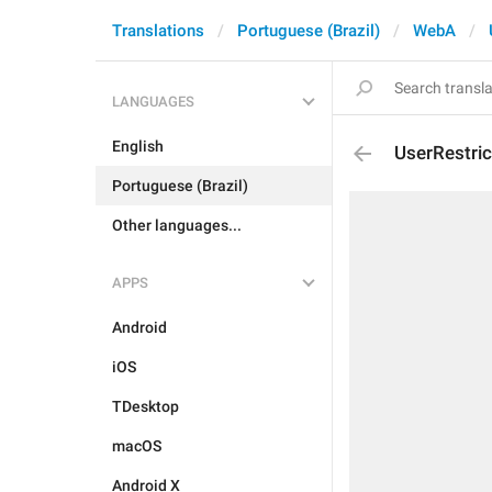
Translations
Portuguese (Brazil)
WebA
LANGUAGES
English
UserRestri
Portuguese (Brazil)
Other languages...
APPS
Android
iOS
TDesktop
macOS
Android X