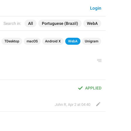
Login
Search in:
All
Portuguese (Brazil)
WebA
TDesktop
macOS
Android X
WebA
Unigram
APPLIED
John R
,
Apr 2 at 04:40