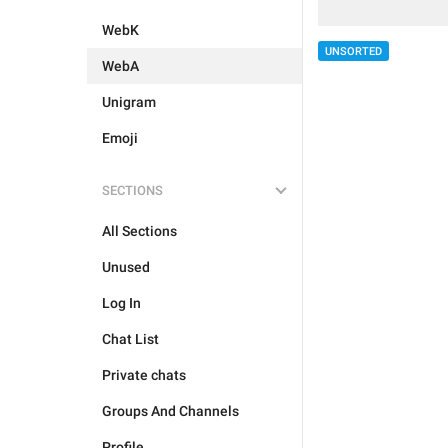
WebK
UNSORTED
WebA
Unigram
Emoji
SECTIONS
All Sections
Unused
Log In
Chat List
Private chats
Groups And Channels
Profile