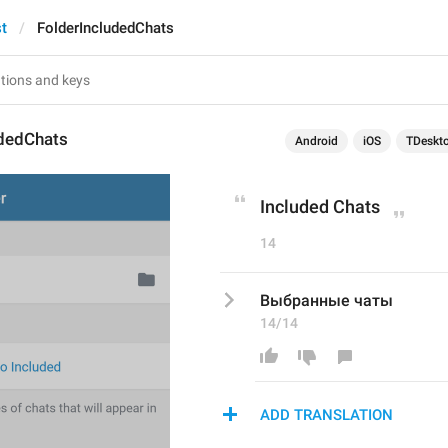
st
FolderIncludedChats
udedChats
Android
iOS
TDeskt
Included Chats
14
Выбранные чаты
14/14
ADD TRANSLATION