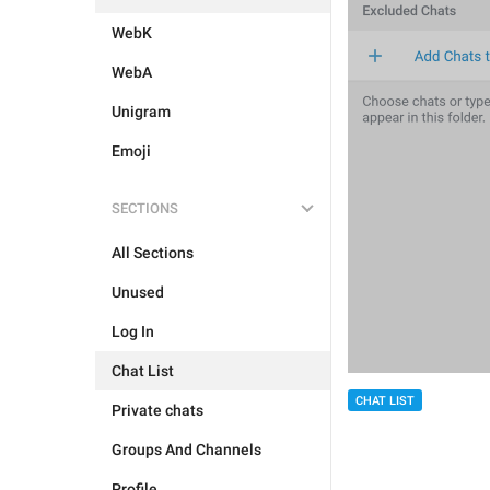
WebK
WebA
Unigram
Emoji
SECTIONS
All Sections
Unused
Log In
Chat List
CHAT LIST
Private chats
Groups And Channels
Profile