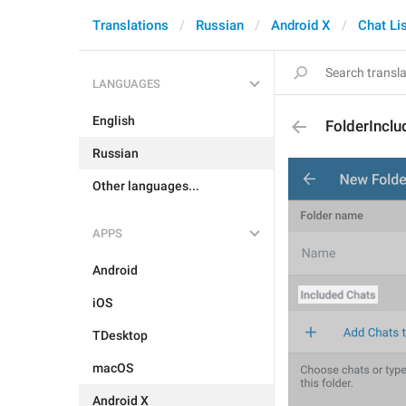
Translations
Russian
Android X
Chat Li
LANGUAGES
English
FolderIncl
Russian
Other languages...
APPS
Android
iOS
TDesktop
macOS
Android X