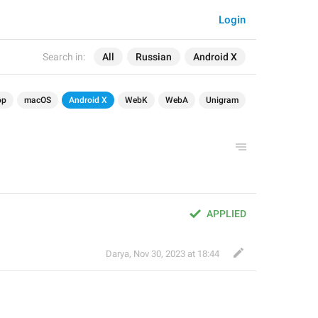
Login
Search in:
All
Russian
Android X
op
macOS
Android X
WebK
WebA
Unigram
APPLIED
Darya
,
Nov 30, 2023 at 18:44