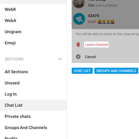
WebK
WebA
Unigram
Emoji
SECTIONS
CHAT LIST
GROUPS AND CHANNELS
All Sections
Unused
Log In
Chat List
Private chats
Groups And Channels
Profile