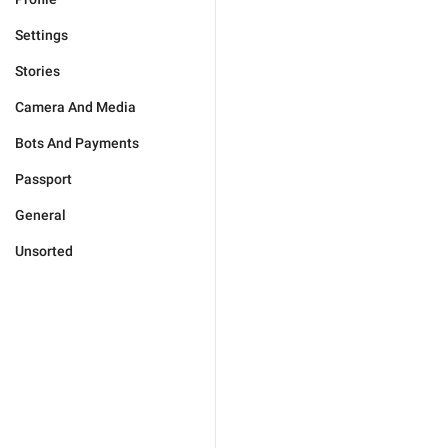
Settings
Stories
Camera And Media
Bots And Payments
Passport
General
Unsorted