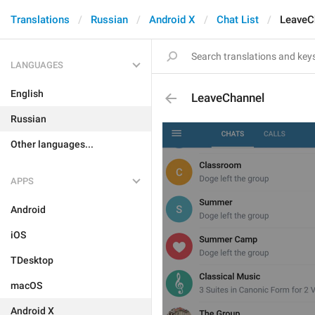
Translations
Russian
Android X
Chat List
LeaveC
LANGUAGES
English
LeaveChannel
Russian
Other languages...
APPS
Android
iOS
TDesktop
macOS
Android X