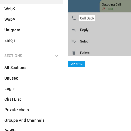
WebK
WebA
Unigram
Emoji
SECTIONS
GENERAL
All Sections
Unused
Log In
Chat List
Private chats
Groups And Channels
Profile