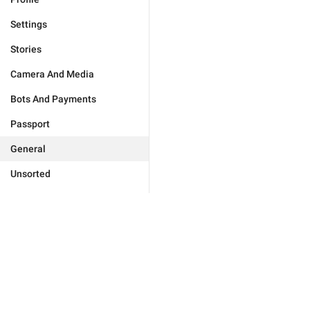
Settings
Stories
Camera And Media
Bots And Payments
Passport
General
Unsorted