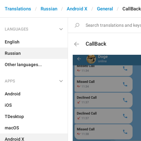
Translations
Russian
Android X
General
CallBack
LANGUAGES
English
CallBack
Russian
Other languages...
APPS
Android
iOS
TDesktop
macOS
Android X