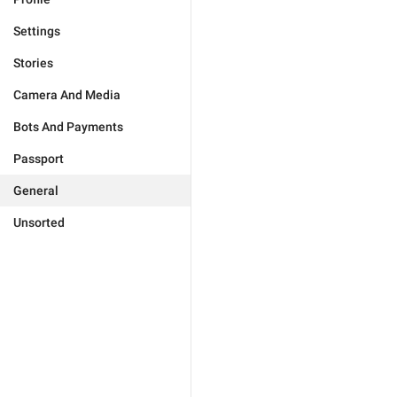
Settings
Stories
Camera And Media
Bots And Payments
Passport
General
Unsorted