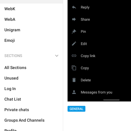
WebK
WebA
Unigram
Emoji
SECTIONS
All Sections
Unused
Log In
Chat List
GENERAL
Private chats
Groups And Channels
Profile