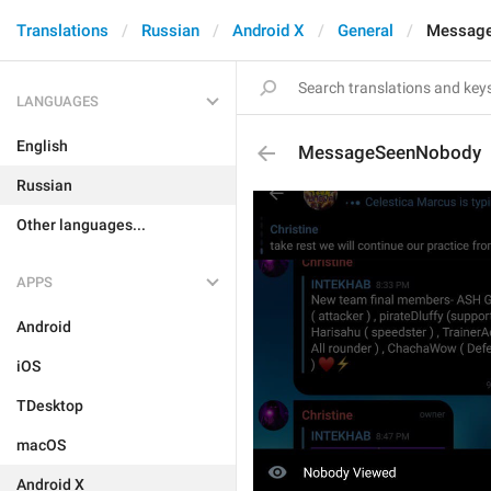
Translations
Russian
Android X
General
Messag
LANGUAGES
English
MessageSeenNobody
Russian
Other languages...
APPS
Android
iOS
TDesktop
macOS
Android X