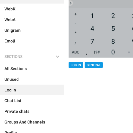
WebK
WebA
Unigram
Emoji
SECTIONS
LOG IN
GENERAL
All Sections
Unused
Log In
Chat List
Private chats
Groups And Channels
Profile