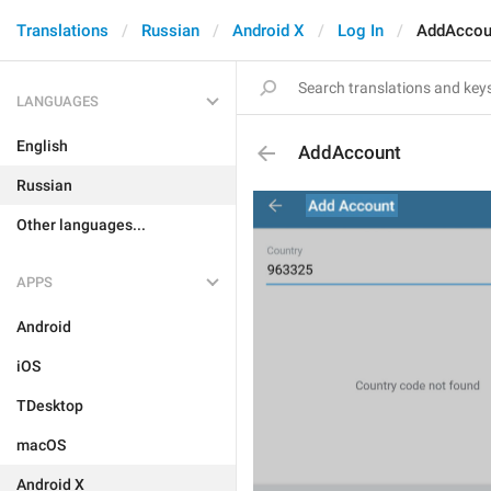
Translations
Russian
Android X
Log In
AddAccou
LANGUAGES
English
AddAccount
Russian
Other languages...
APPS
Android
iOS
TDesktop
macOS
Android X