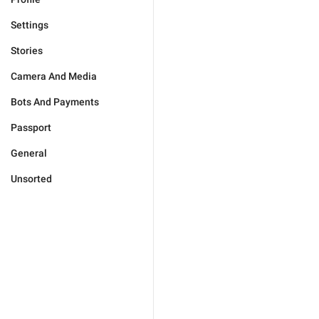
Settings
Stories
Camera And Media
Bots And Payments
Passport
General
Unsorted