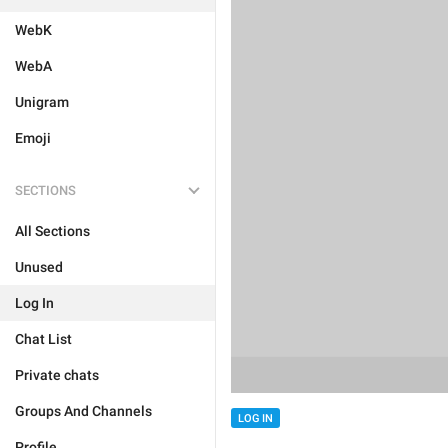
WebK
WebA
Unigram
Emoji
SECTIONS
All Sections
Unused
Log In
Chat List
Private chats
Groups And Channels
LOG IN
Profile