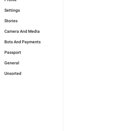
Settings
Stories
Camera And Media
Bots And Payments
Passport
General
Unsorted