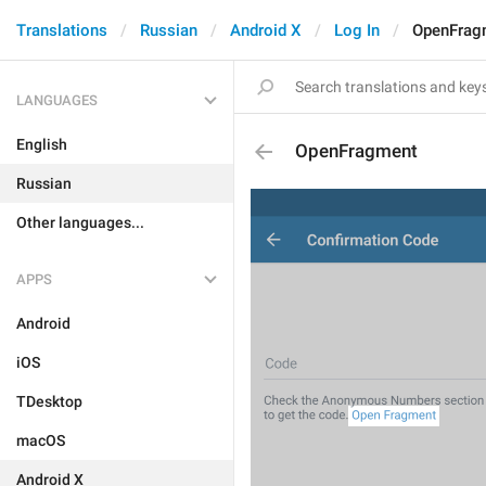
Translations
Russian
Android X
Log In
OpenFrag
LANGUAGES
English
OpenFragment
Russian
Other languages...
APPS
Android
iOS
TDesktop
macOS
Android X