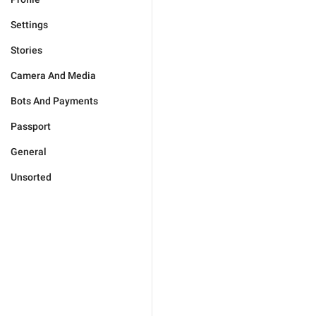
Settings
Stories
Camera And Media
Bots And Payments
Passport
General
Unsorted