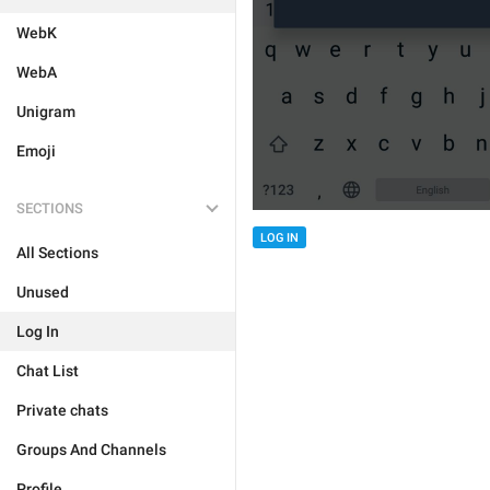
WebK
WebA
Unigram
Emoji
SECTIONS
LOG IN
All Sections
Unused
Log In
Chat List
Private chats
Groups And Channels
Profile