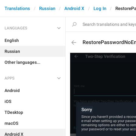
Translations
Russian
Android X
Log In
RestoreP
LANGUAGES
English
RestorePasswordNoEma
Russian
Other languages...
APPS
Android
iOS
TDesktop
macOS
Android X